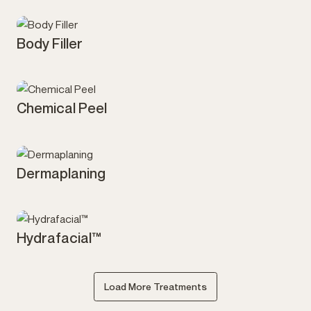
Body Filler
Injectables
Chemical Peel
Skin
Dermaplaning
Skin
Hydrafacial™
Skin
Load More Treatments