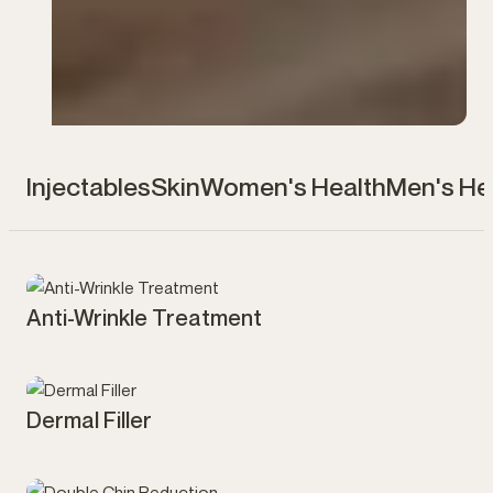
Injectables
Skin
Women's Health
Men's He
Anti-Wrinkle Treatment
Injectables
Dermal Filler
Injectables