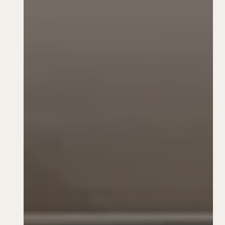
TFI Rewards
Book Now
1-825-401-3300
Instagram
Facebook