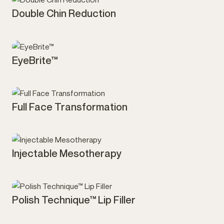
Double Chin Reduction
Injectables
EyeBrite™
Injectables
Full Face Transformation
Injectables
Injectable Mesotherapy
Injectables
Polish Technique™ Lip Filler
Injectables