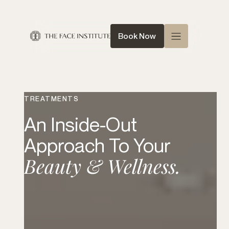
Book Now
Home
About Us
TREATMENTS
Queen of Face
An Inside-Out
Treatments
Approach To Your
Conditions
Beauty & Wellness.
News
Contact
Shop