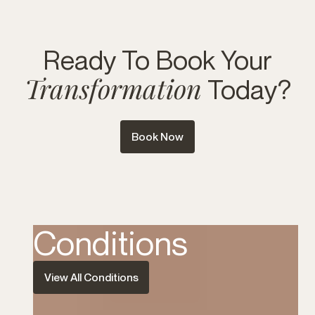
Ready To Book Your
Transformation
Today?
Book Now
Conditions
View All Conditions