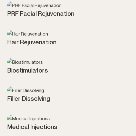
PRF Facial Rejuvenation
Injectables
Hair Rejuvenation
Injectables
Biostimulators
Injectables
Filler Dissolving
Injectables
Medical Injections
Injectables