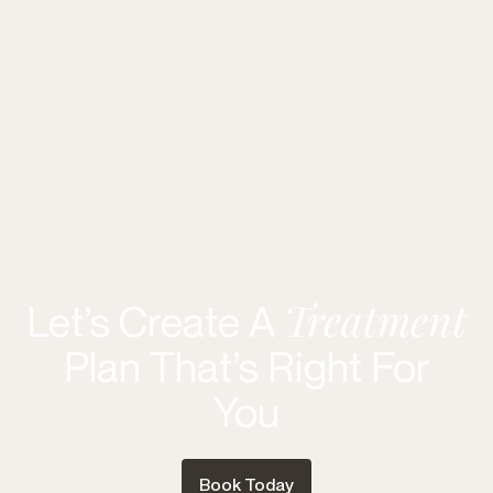
Treatment
Let’s Create A
Plan That’s Right For
You
Book Today