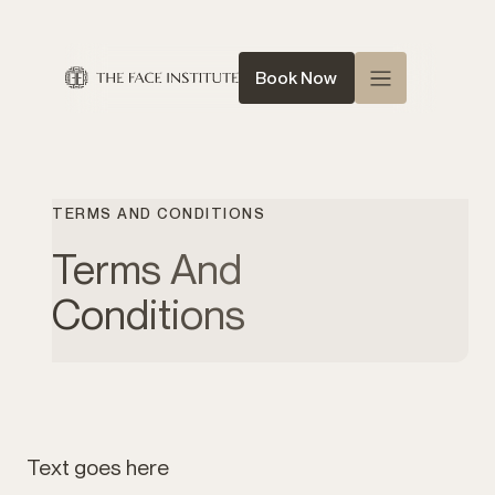
Book Now
Home
About Us
TERMS AND CONDITIONS
Queen of Face
Terms And
Treatments
Conditions
Conditions
News
Contact
Text goes here
Shop