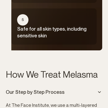
5
Safe for all skin types, including
sensitive skin
How We Treat Melasma
Our Step by Step Process
At The Face Institute, we use a multi-layered