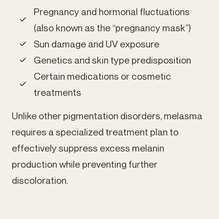
Pregnancy and hormonal fluctuations
(also known as the “pregnancy mask”)
Sun damage and UV exposure
Genetics and skin type predisposition
Certain medications or cosmetic
treatments
Unlike other pigmentation disorders, melasma
requires a specialized treatment plan to
effectively suppress excess melanin
production while preventing further
discoloration.