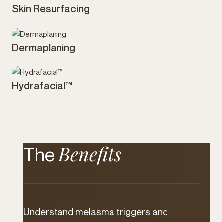
Skin Resurfacing
Skin
Dermaplaning
Skin
Hydrafacial™
Skin
Benefits
The
Understand melasma triggers and