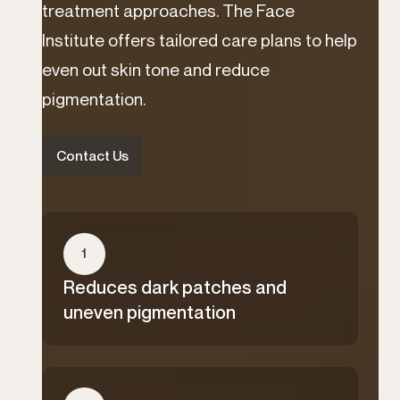
treatment approaches. The Face
Institute offers tailored care plans to help
even out skin tone and reduce
pigmentation.
Contact Us
1
Reduces dark patches and
uneven pigmentation