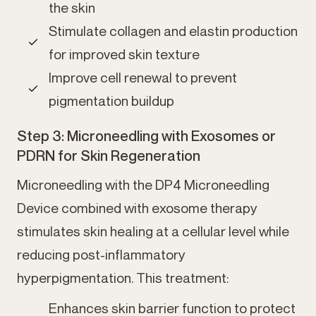
the skin
Stimulate collagen and elastin production
for improved skin texture
Improve cell renewal to prevent
pigmentation buildup
Step 3: Microneedling with Exosomes or
PDRN for Skin Regeneration
Microneedling with the DP4 Microneedling
Device combined with exosome therapy
stimulates skin healing at a cellular level while
reducing post-inflammatory
hyperpigmentation. This treatment:
Enhances skin barrier function to protect