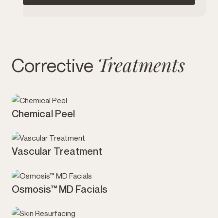
Treatments
Corrective
Chemical Peel
Skin
Vascular Treatment
Skin
Osmosis™ MD Facials
Skin