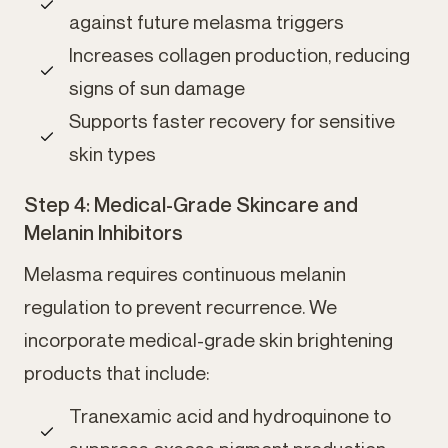
against future melasma triggers
Increases collagen production, reducing
signs of sun damage
Supports faster recovery for sensitive
skin types
Step 4: Medical-Grade Skincare and
Melanin Inhibitors
Melasma requires continuous melanin
regulation to prevent recurrence. We
incorporate medical-grade skin brightening
products that include:
Tranexamic acid and hydroquinone to