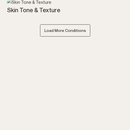
Skin Tone & Texture
Load More Conditions