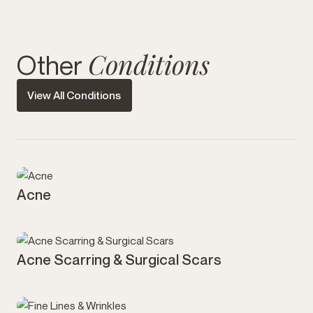
Conditions
Other
View All Conditions
Acne
Acne Scarring & Surgical Scars