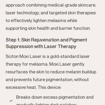
approach combining medical-grade skincare,
laser technology, and targeted skin therapies
to effectively lighten melasma while
supporting skin health and barrier function.
Step 1: Skin Rejuvenation and Pigment
Suppression with Laser Therapy
Sciton Moxi Laser is a gold-standard laser
therapy for melasma. Moxi Laser gently
resurfaces the skin to reduce melanin buildup
and prevents future pigmentation, without
excessive heat. This device:
Breaks down excess pigmentation and
gradually lighten dark patches