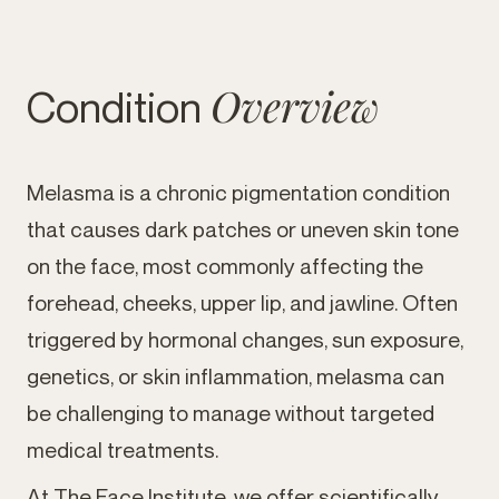
Overview
Condition
Melasma is a chronic pigmentation condition
that causes dark patches or uneven skin tone
on the face, most commonly affecting the
forehead, cheeks, upper lip, and jawline. Often
triggered by hormonal changes, sun exposure,
genetics, or skin inflammation, melasma can
be challenging to manage without targeted
medical treatments.
At The Face Institute, we offer scientifically