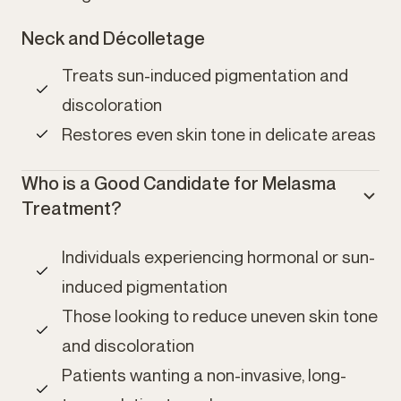
Neck and Décolletage
Treats sun-induced pigmentation and
discoloration
Restores even skin tone in delicate areas
Who is a Good Candidate for Melasma
Treatment?
Individuals experiencing hormonal or sun-
induced pigmentation
Those looking to reduce uneven skin tone
and discoloration
Patients wanting a non-invasive, long-