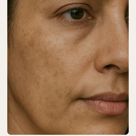
TFI Rewards
Book Now
1-825-401-3300
Instagram
Facebook