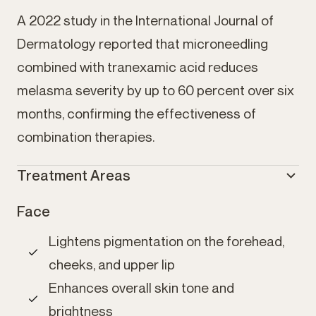
A 2022 study in the International Journal of
Dermatology reported that microneedling
combined with tranexamic acid reduces
melasma severity by up to 60 percent over six
months, confirming the effectiveness of
combination therapies.
Treatment Areas
Face
Lightens pigmentation on the forehead,
cheeks, and upper lip
Enhances overall skin tone and
brightness