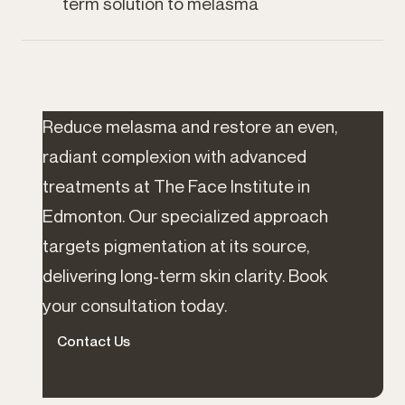
term solution to melasma
Reduce melasma and restore an even,
radiant complexion with advanced
treatments at The Face Institute in
Edmonton. Our specialized approach
targets pigmentation at its source,
delivering long-term skin clarity. Book
your consultation today.
Contact Us