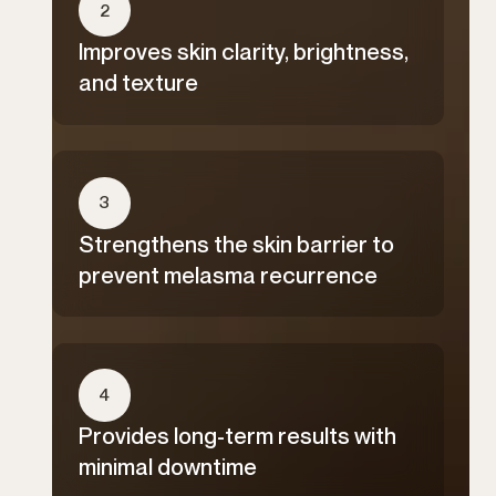
2
Improves skin clarity, brightness,
and texture
3
Strengthens the skin barrier to
prevent melasma recurrence
4
Provides long-term results with
minimal downtime