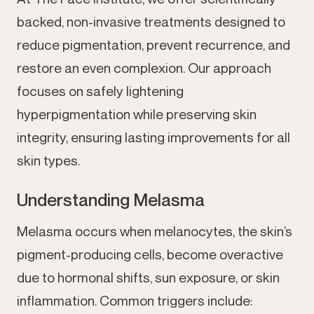
backed, non-invasive treatments designed to
reduce pigmentation, prevent recurrence, and
restore an even complexion. Our approach
focuses on safely lightening
hyperpigmentation while preserving skin
integrity, ensuring lasting improvements for all
skin types.
Understanding Melasma
Melasma occurs when melanocytes, the skin’s
pigment-producing cells, become overactive
due to hormonal shifts, sun exposure, or skin
inflammation. Common triggers include: