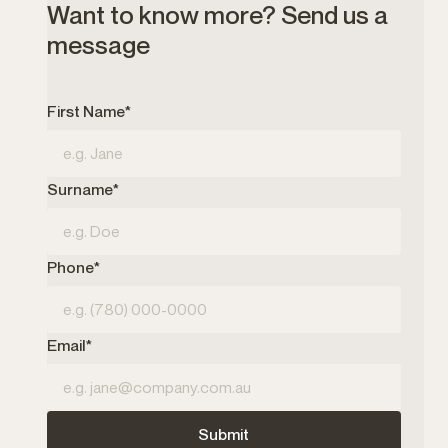
Want to know more? Send us a
message
First Name*
Surname*
Phone*
Email*