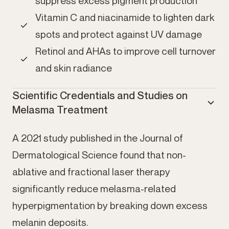
suppress excess pigment production
Vitamin C and niacinamide to lighten dark
spots and protect against UV damage
Retinol and AHAs to improve cell turnover
and skin radiance
Scientific Credentials and Studies on
Melasma Treatment
A 2021 study published in the Journal of
Dermatological Science found that non-
ablative and fractional laser therapy
significantly reduce melasma-related
hyperpigmentation by breaking down excess
melanin deposits.