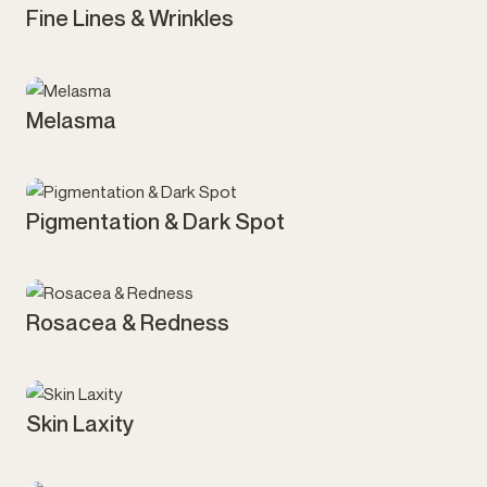
Fine Lines & Wrinkles
Melasma
Pigmentation & Dark Spot
Rosacea & Redness
Skin Laxity