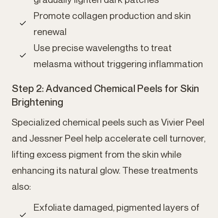
Promote collagen production and skin
renewal
Use precise wavelengths to treat
melasma without triggering inflammation
Step 2: Advanced Chemical Peels for Skin
Brightening
Specialized chemical peels such as Vivier Peel
and Jessner Peel help accelerate cell turnover,
lifting excess pigment from the skin while
enhancing its natural glow. These treatments
also:
Exfoliate damaged, pigmented layers of