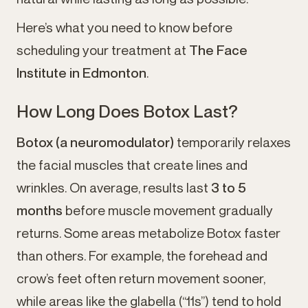
Here’s what you need to know before
scheduling your treatment at
The Face
Institute in Edmonton
.
How Long Does Botox Last?
Botox (a neuromodulator)
temporarily relaxes
the facial muscles that create lines and
wrinkles. On average, results last
3 to 5
months
before muscle movement gradually
returns. Some areas metabolize Botox faster
than others. For example, the forehead and
crow’s feet often return movement sooner,
while areas like the glabella (“11s”) tend to hold