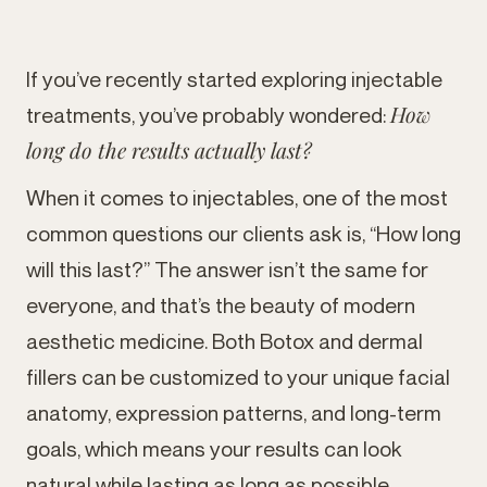
If you’ve recently started exploring injectable
How
treatments, you’ve probably wondered:
long do the results actually last?
When it comes to injectables, one of the most
common questions our clients ask is, “How long
will this last?” The answer isn’t the same for
everyone, and that’s the beauty of modern
aesthetic medicine. Both Botox and dermal
fillers can be customized to your unique facial
anatomy, expression patterns, and long-term
goals, which means your results can look
natural while lasting as long as possible.