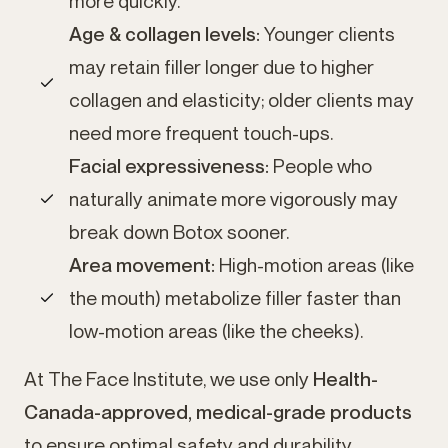
more quickly.
Age & collagen levels:
Younger clients
may retain filler longer due to higher
collagen and elasticity; older clients may
need more frequent touch-ups.
Facial expressiveness:
People who
naturally animate more vigorously may
break down Botox sooner.
Area movement:
High-motion areas (like
the mouth) metabolize filler faster than
low-motion areas (like the cheeks).
At The Face Institute, we use only
Health-
Canada-approved, medical-grade products
to ensure optimal safety and durability.