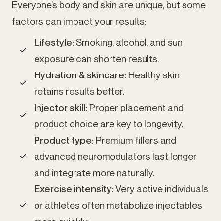
Everyone’s body and skin are unique, but some
factors can impact your results:
Lifestyle:
Smoking, alcohol, and sun
exposure can shorten results.
Hydration & skincare:
Healthy skin
retains results better.
Injector skill:
Proper placement and
product choice are key to longevity.
Product type:
Premium fillers and
advanced neuromodulators last longer
and integrate more naturally.
Exercise intensity:
Very active individuals
or athletes often metabolize injectables