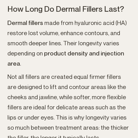
How Long Do Dermal Fillers Last?
Dermal fillers
made from hyaluronic acid (HA)
restore lost volume, enhance contours, and
smooth deeper lines. Their longevity varies
depending on
product density and injection
area
.
Not all fillers are created equal firmer fillers
are designed to lift and contour areas like the
cheeks and jawline, while softer, more flexible
fillers are ideal for delicate areas such as the
lips or under eyes. This is why longevity varies
so much between treatment areas: the thicker
the filler, the longer it typically lasts.