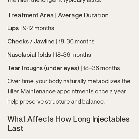
Treatment Area |
Average Duration
Lips
| 9-12 months
Cheeks / Jawline
| 18-36 months
Nasolabial folds
| 18-36 months
Tear troughs (under eyes)
| 18–36 months
Over time, your body naturally metabolizes the
filler. Maintenance appointments once a year
help preserve structure and balance.
What Affects How Long Injectables
Last