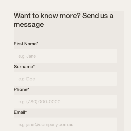
Want to know more? Send us a
message
First Name*
Surname*
Phone*
Email*