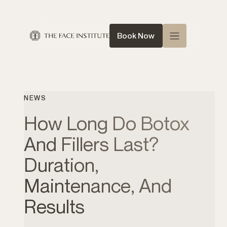
Book Now
Home
About Us
NEWS
Queen of Face
How Long Do Botox
Treatments
And Fillers Last?
Conditions
Duration,
News
Maintenance, And
Contact
Results
Shop