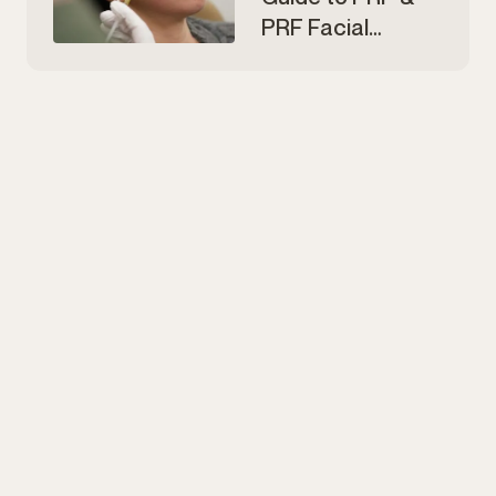
PRF Facial
Rejuvenation in
Edmonton