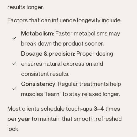
results longer.
Factors that can influence longevity include:
Metabolism:
Faster metabolisms may
break down the product sooner.
Dosage & precision:
Proper dosing
ensures natural expression and
consistent results.
Consistency:
Regular treatments help
muscles “learn” to stay relaxed longer.
Most clients schedule touch-ups
3–4 times
per year
to maintain that smooth, refreshed
look.