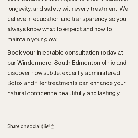
longevity, and safety with every treatment. We
believe in education and transparency so you
always know what to expect and how to
maintain your glow.
Book your injectable consultation today
at
our
Windermere, South Edmonton
clinic and
discover how subtle, expertly administered
Botox and filler treatments can enhance your
natural confidence beautifully and lastingly.
Share on social