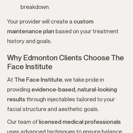
breakdown.
Your provider will create a
custom
maintenance plan
based on your treatment
history and goals.
Why Edmonton Clients Choose The
Face Institute
At
The Face Institute
, we take pride in
providing
evidence-based, natural-looking
results
through injectables tailored to your
facial structure and aesthetic goals.
Our team of
licensed medical professionals
uses advanced techniques to ensure balance,