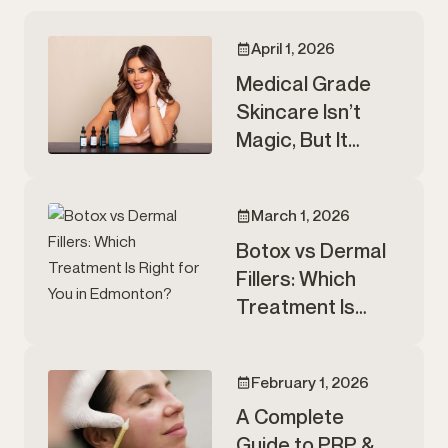
April 1, 2026
Medical Grade
Skincare Isn’t
Magic, But It
Matters.
March 1, 2026
Botox vs Dermal
Fillers: Which
Treatment Is
Right for You in
Edmonton?
February 1, 2026
A Complete
Guide to PRP &