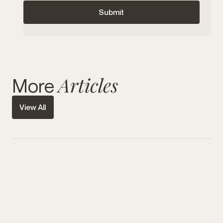
Articles
More
View All
July 31, 2026
Hydrafacial vs Traditional
Facials in Edmonton