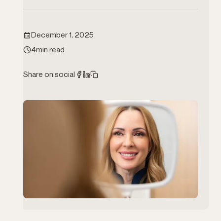
TFI Rewards
Book Now
December 1, 2025
1-825-401-3300
4
min read
Instagram
Facebook
Share on social