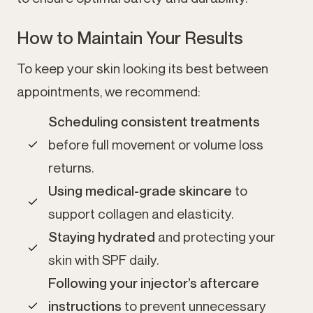
How to Maintain Your Results
To keep your skin looking its best between
appointments, we recommend:
Scheduling consistent treatments
before full movement or volume loss
returns.
Using medical-grade skincare
to
support collagen and elasticity.
Staying hydrated
and protecting your
skin with SPF daily.
Following your injector’s aftercare
instructions
to prevent unnecessary