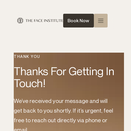
Book Now
Home
About Us
THANK YOU
Queen of Face
Thanks For Getting In
Treatments
Touch!
Conditions
News
We’ve received your message and will
get back to you shortly. If it’s urgent, feel
Contact
free to reach out directly via phone or
Shop
email.