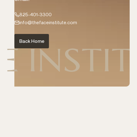
TFI Rewards
825-401-3300
Book Now
info@thefaceinstitute.com
1-825-401-3300
Instagram
Back Home
Facebook